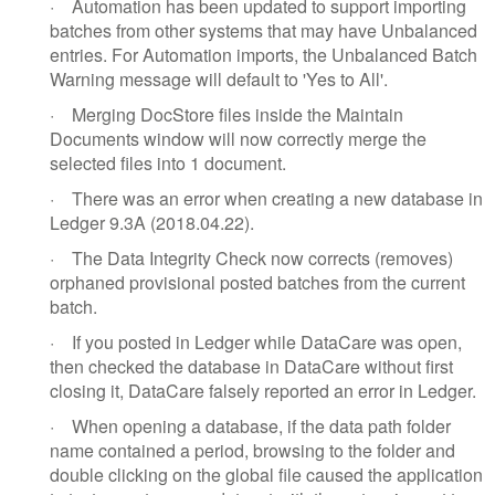
·
Automation has been updated to support importing
batches from other systems that may have Unbalanced
entries. For Automation imports, the Unbalanced Batch
Warning message will default to 'Yes to All'.
·
Merging DocStore files inside the Maintain
Documents window will now correctly merge the
selected files into 1 document.
·
There was an error when creating a new database in
Ledger 9.3A (2018.04.22).
·
The Data Integrity Check now corrects (removes)
orphaned provisional posted batches from the current
batch.
·
If you posted in Ledger while DataCare was open,
then checked the database in DataCare without first
closing it, DataCare falsely reported an error in Ledger.
·
When opening a database, if the data path folder
name contained a period, browsing to the folder and
double clicking on the global file caused the application