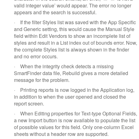
valid integer value’ would appear. The error no longer
appears and the search is successful.
·
If the filter Styles list was saved with the App Specific
and Generic setting, this would cause the Manual Style
field within Edit Vendors to show an incomplete list of
styles and result in a List index out of bounds error. Now,
the complete Styles list is always shown in the finder
and no error occurs.
·
When the integrity check detects a missing
SmartFinder data file, Rebuild gives a more detailed
message for the problem.
·
Printing reports is now logged in the Application log,
in addition to when the user opened and closed the
report screen.
·
When Editing properties for Text-type Optional Fields,
a new Import button is now available to populate the list
of possible values for this field. Only one-column Excel
sheets without a header row are supported.