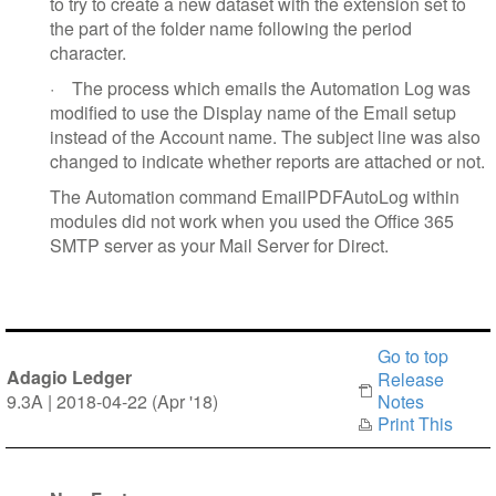
to try to create a new dataset with the extension set to
the part of the folder name following the period
character.
·
The process which emails the Automation Log was
modified to use the Display name of the Email setup
instead of the Account name. The subject line was also
changed to indicate whether reports are attached or not.
The Automation command EmailPDFAutoLog within
modules did not work when you used the Office 365
SMTP server as your Mail Server for Direct.
Go to top
Adagio Ledger
Release
9.3A | 2018-04-22 (Apr '18)
Notes
Print This