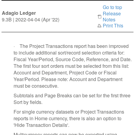
Go to top
Adagio Ledger
Release
9.3B | 2022-04-04 (Apr '22)
Notes
Print This
·
The Project Transactions report has been improved
to include additional sort/record selection criteria for:
Fiscal Year/Period, Source Code, Reference, and Date.
The first four sort orders must be selected from this list:
Account and Department, Project Code or Fiscal
Year/Period. Please note: Account and Department
must be consecutive.
Subtotals and Page Breaks can be set for the first three
Sort by fields.
For single currency datasets or Project Transactions
reports in Home currency, there is also an option to
'Hide Transaction Details'.
Multicurrency reports can now be exported using