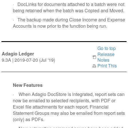
·
DocLinks for documents attached to a batch were not
being retained when the batch was Copied and Moved.
·
The backup made during Close Income and Expense
Accounts is now prior to the function being run.
Go to top
Adagio Ledger
Release
9.3A | 2019-07-20 (Jul '19)
Notes
Print This
New Features
·
When Adagio DocStore is integrated, report sets can
now be emailed to selected recipients, with PDF or
Excel file attachments for each report. Financial
Statement Groups may also be emailed from report sets
(only) as PDFs.