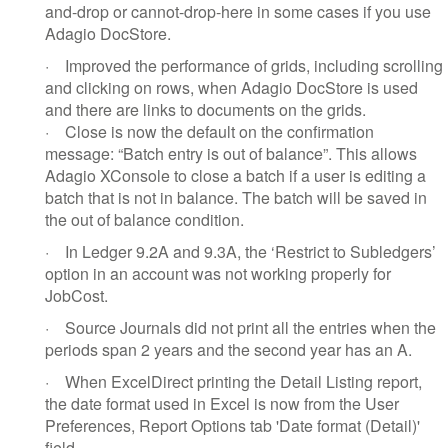
and-drop or cannot-drop-here in some cases if you use
Adagio DocStore.
·
Improved the performance of grids, including scrolling
and clicking on rows, when Adagio DocStore is used
and there are links to documents on the grids.
·
Close is now the default on the confirmation
message: “Batch entry is out of balance”. This allows
Adagio XConsole to close a batch if a user is editing a
batch that is not in balance. The batch will be saved in
the out of balance condition.
·
In Ledger 9.2A and 9.3A, the ‘Restrict to Subledgers’
option in an account was not working properly for
JobCost.
·
Source Journals did not print all the entries when the
periods span 2 years and the second year has an A.
·
When ExcelDirect printing the Detail Listing report,
the date format used in Excel is now from the User
Preferences, Report Options tab 'Date format (Detail)'
field.