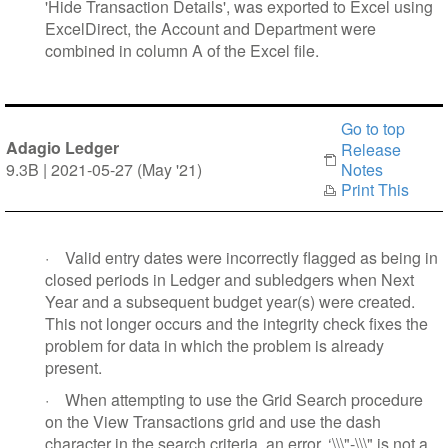
'Hide Transaction Details', was exported to Excel using
ExcelDirect, the Account and Department were
combined in column A of the Excel file.
Go to top
Adagio Ledger
Release
9.3B | 2021-05-27 (May '21)
Notes
Print This
·
Valid entry dates were incorrectly flagged as being in
closed periods in Ledger and subledgers when Next
Year and a subsequent budget year(s) were created.
This not longer occurs and the integrity check fixes the
problem for data in which the problem is already
present.
·
When attempting to use the Grid Search procedure
on the View Transactions grid and use the dash
character in the search criteria, an error, ‘\\\"-\\\" is not a