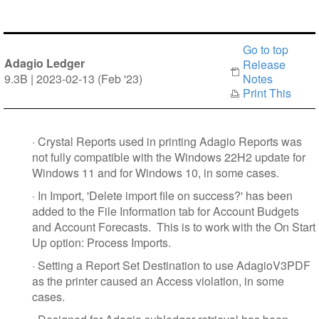
Go to top
Adagio Ledger
Release
9.3B | 2023-02-13 (Feb '23)
Notes
Print This
·
Crystal Reports used in printing Adagio Reports was
not fully compatible with the Windows 22H2 update for
Windows 11 and for Windows 10, in some cases.
·
In Import, 'Delete import file on success?' has been
added to the File Information tab for Account Budgets
and Account Forecasts. This is to work with the On Start
Up option: Process Imports.
·
Setting a Report Set Destination to use AdagioV3PDF
as the printer caused an Access violation, in some
cases.