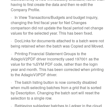
having to first create the data and then re-edit the
Company Profile.
·
In View Transactions/Budgets and budget inquiry,
changing the first fiscal year for Net Changes
comparison did not update the fiscal period net change
values for the selected year. This has been fixed.
·
DocLinks for documents attached to a batch were not
being retained when the batch was Copied and Moved.
·
Printing Financial Statement Groups to the
AdagioV2PDF driver incorrectly used 197001 as the
value for the %SYM PDF code, rather than the login
year and month. This has been corrected when printing
to the AdagioV3PDF driver.
·
The batch listing button is now correctly disabled
when multi-selecting batches from a grid that is sorted
by Description. Changing the batch sort will reset the
selection to a single row.
·
Retrieving subledger batches to Ledger in the cloud