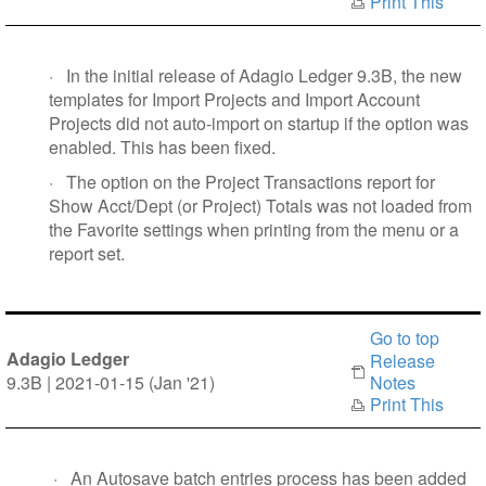
Print This
·
In the initial release of Adagio Ledger 9.3B, the new
templates for Import Projects and Import Account
Projects did not auto-import on startup if the option was
enabled. This has been fixed.
·
The option on the Project Transactions report for
Show Acct/Dept (or Project) Totals was not loaded from
the Favorite settings when printing from the menu or a
report set.
Go to top
Adagio Ledger
Release
9.3B | 2021-01-15 (Jan '21)
Notes
Print This
·
An Autosave batch entries process has been added