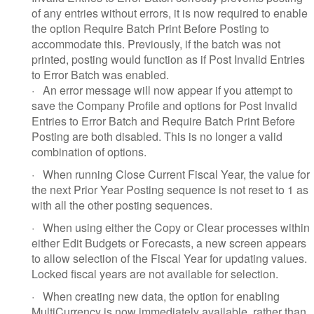
of any entries without errors, it is now required to enable
the option Require Batch Print Before Posting to
accommodate this. Previously, if the batch was not
printed, posting would function as if Post Invalid Entries
to Error Batch was enabled.
·
An error message will now appear if you attempt to
save the Company Profile and options for Post Invalid
Entries to Error Batch and Require Batch Print Before
Posting are both disabled. This is no longer a valid
combination of options.
·
When running Close Current Fiscal Year, the value for
the next Prior Year Posting sequence is not reset to 1 as
with all the other posting sequences.
·
When using either the Copy or Clear processes within
either Edit Budgets or Forecasts, a new screen appears
to allow selection of the Fiscal Year for updating values.
Locked fiscal years are not available for selection.
·
When creating new data, the option for enabling
MultiCurrency is now immediately available, rather than