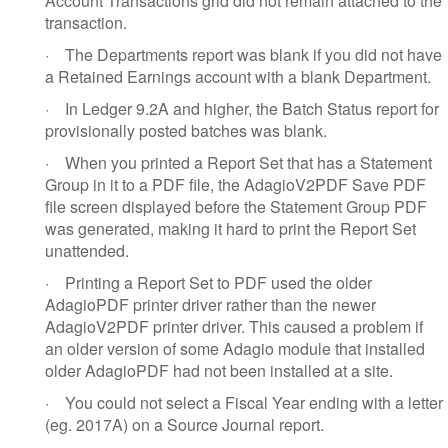
Account Transactions grid did not remain attached to the
transaction.
·
The Departments report was blank if you did not have
a Retained Earnings account with a blank Department.
·
In Ledger 9.2A and higher, the Batch Status report for
provisionally posted batches was blank.
·
When you printed a Report Set that has a Statement
Group in it to a PDF file, the AdagioV2PDF Save PDF
file screen displayed before the Statement Group PDF
was generated, making it hard to print the Report Set
unattended.
·
Printing a Report Set to PDF used the older
AdagioPDF printer driver rather than the newer
AdagioV2PDF printer driver. This caused a problem if
an older version of some Adagio module that installed
older AdagioPDF had not been installed at a site.
·
You could not select a Fiscal Year ending with a letter
(eg. 2017A) on a Source Journal report.