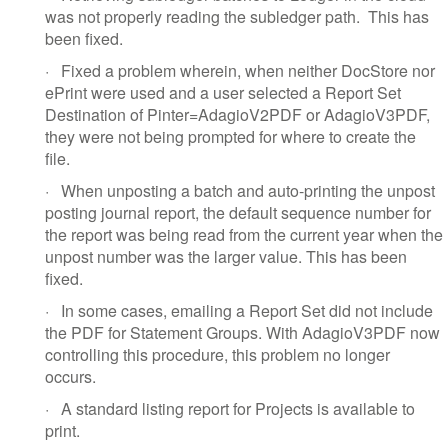
was not properly reading the subledger path.
This has
been fixed.
·
Fixed a problem wherein, when neither DocStore nor
ePrint were used and a user selected a Report Set
Destination of Pinter=AdagioV2PDF or AdagioV3PDF,
they were not being prompted for where to create the
file.
·
When unposting a batch and auto-printing the unpost
posting journal report, the default sequence number for
the report was being read from the current year when the
unpost number was the larger value. This has been
fixed.
·
In some cases, emailing a Report Set did not include
the PDF for Statement Groups. With AdagioV3PDF now
controlling this procedure, this problem no longer
occurs.
·
A standard listing report for Projects is available to
print.