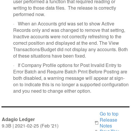
user performed a function that required reading or
writing to those data files.
The release is correctly
performed now.
·
When an Accounts grid was set to show Active
Records only and was changed to remove that setting,
Inactive accounts were not correctly refreshing to the
correct position and displayed at the end. The View
Transactions/Budget did not display any accounts. Both
of these situations have been fixed.
·
If Company Profile options for Post Invalid Entry to
Error Batch and Require Batch Print Before Posting are
both disabled, a warning message will appear at sign-
on to indicate this is no longer a supported configuration
and you need to change either option.
Go to top
Adagio Ledger
Release
9.3B | 2021-02-25 (Feb '21)
Notes