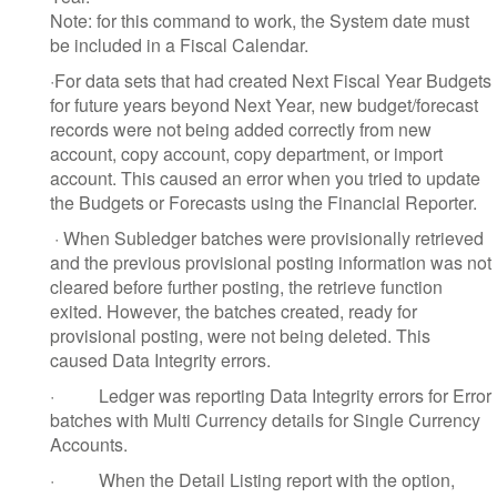
Note: for this command to work, the System date must
be included in a Fiscal Calendar.
·
For data sets that had created Next Fiscal Year Budgets
for future years beyond Next Year, new budget/forecast
records were not being added correctly from new
account, copy account, copy department, or import
account. This caused an error when you tried to update
the Budgets or Forecasts using the Financial Reporter.
·
When Subledger batches were provisionally retrieved
and the previous provisional posting information was not
cleared before further posting, the retrieve function
exited. However, the batches created, ready for
provisional posting, were not being deleted. This
caused Data Integrity errors.
·
Ledger was reporting Data Integrity errors for Error
batches with Multi Currency details for Single Currency
Accounts.
·
When the Detail Listing report with the option,