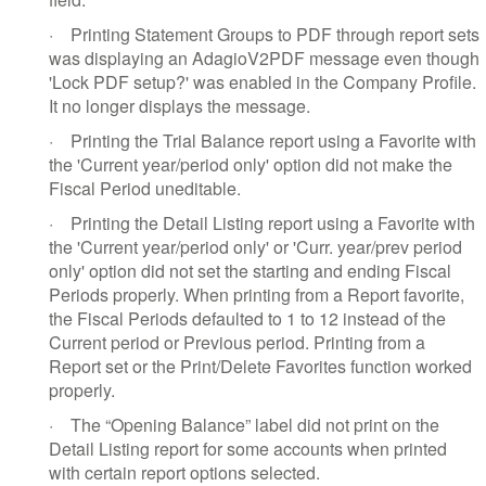
·
Printing Statement Groups to PDF through report sets
was displaying an AdagioV2PDF message even though
'Lock PDF setup?' was enabled in the Company Profile.
It no longer displays the message.
·
Printing the Trial Balance report using a Favorite with
the 'Current year/period only' option did not make the
Fiscal Period uneditable.
·
Printing the Detail Listing report using a Favorite with
the 'Current year/period only' or 'Curr. year/prev period
only' option did not set the starting and ending Fiscal
Periods properly. When printing from a Report favorite,
the Fiscal Periods defaulted to 1 to 12 instead of the
Current period or Previous period. Printing from a
Report set or the Print/Delete Favorites function worked
properly.
·
The “Opening Balance” label did not print on the
Detail Listing report for some accounts when printed
with certain report options selected.