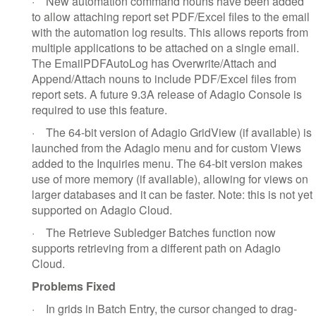
·
New automation command nouns have been added
to allow attaching report set PDF/Excel files to the email
with the automation log results. This allows reports from
multiple applications to be attached on a single email.
The EmailPDFAutoLog has Overwrite/Attach and
Append/Attach nouns to include PDF/Excel files from
report sets. A future 9.3A release of Adagio Console is
required to use this feature.
·
The 64-bit version of Adagio GridView (if available) is
launched from the Adagio menu and for custom Views
added to the Inquiries menu. The 64-bit version makes
use of more memory (if available), allowing for views on
larger databases and it can be faster. Note: this is not yet
supported on Adagio Cloud.
·
The Retrieve Subledger Batches function now
supports retrieving from a different path on Adagio
Cloud.
Problems Fixed
·
In grids in Batch Entry, the cursor changed to drag-