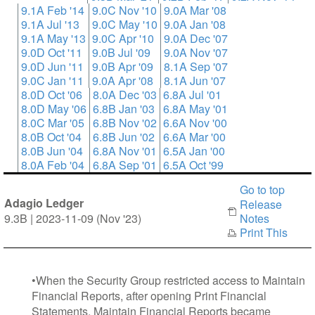
9.1A Feb '14
9.0C Nov '10
9.0A Mar '08
9.1A Jul '13
9.0C May '10
9.0A Jan '08
9.1A May '13
9.0C Apr '10
9.0A Dec '07
9.0D Oct '11
9.0B Jul '09
9.0A Nov '07
9.0D Jun '11
9.0B Apr '09
8.1A Sep '07
9.0C Jan '11
9.0A Apr '08
8.1A Jun '07
8.0D Oct '06
8.0A Dec '03
6.8A Jul '01
8.0D May '06
6.8B Jan '03
6.8A May '01
8.0C Mar '05
6.8B Nov '02
6.6A Nov '00
8.0B Oct '04
6.8B Jun '02
6.6A Mar '00
8.0B Jun '04
6.8A Nov '01
6.5A Jan '00
8.0A Feb '04
6.8A Sep '01
6.5A Oct '99
Go to top
Adagio Ledger
Release
9.3B | 2023-11-09 (Nov '23)
Notes
Print This
•When the Security Group restricted access to Maintain
Financial Reports, after opening Print Financial
Statements, Maintain Financial Reports became