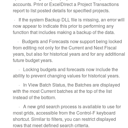
accounts. Print or ExcelDirect a Project Transactions
report to list posted details for specified projects.
·
If the system Backup DLL file is missing, an error will
now appear to indicate this prior to performing any
function that includes making a backup of the data.
·
Budgets and Forecasts now support being locked
from editing not only for the Current and Next Fiscal
years, but also for historical years and for any additional
future budget years.
·
Locking budgets and forecasts now include the
ability to prevent changing values for historical years.
·
In View Batch Status, the Batches are displayed
with the most Current batches at the top of the list
instead of the bottom.
·
A new grid search process is available to use for
most grids, accessible from the Control-F keyboard
shortcut. Similar to filters, you can restrict displayed
rows that meet defined search criteria.