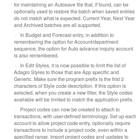
for maintaining an Autosave file that, if found, can be
optionally used to restore the batch when saved entries
do not match what is expected. Current Year, Next Year
and Archived batches are all supported.
·
In Budget and Forecast entry, in addition to
remembering the option for Account/department
sequence, the option for Auto advance inquiry account
is also remembered.
·
In Edit Styles, it is now possible to limit the list of
Adagio Styles to those that are App specific and
Generic. Make sure the program prefix is the first 2
characters of Style code description. If this option is
selected, when you create a new filter, the Style codes
available will be limited to match the application prefix.
·
Project codes can now be created to attach to
transactions, with user-defined terminology. Set up each
account to allow project code entry, optionally require
transactions to include a project code, even within a
specified range. Import project codes and updates to