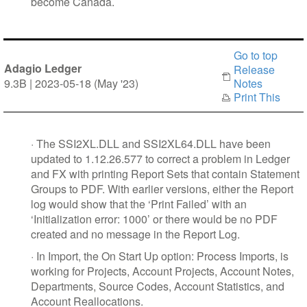
become Canada.
Go to top
Adagio Ledger
Release
9.3B | 2023-05-18 (May '23)
Notes
Print This
·
The SSI2XL.DLL and SSI2XL64.DLL have been
updated to 1.12.26.577 to correct a problem in Ledger
and FX with printing Report Sets that contain Statement
Groups to PDF. With earlier versions, either the Report
log would show that the ‘Print Failed’ with an
‘Initialization error: 1000’ or there would be no PDF
created and no message in the Report Log.
·
In Import, the On Start Up option: Process Imports, is
working for Projects, Account Projects, Account Notes,
Departments, Source Codes, Account Statistics, and
Account Reallocations.