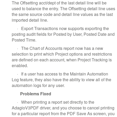
The Offsetting acct/dept of the last detail line will be
used to balance the entry. The Offsetting detail line uses
the same source code and detail line values as the last
imported detail line.
·
Export Transactions now supports exporting the
posting audit fields for Posted by User, Posted Date and
Posted Time.
·
The Chart of Accounts report now has a new
selection to print which Project options and restrictions
are defined on each account, when Project Tracking is
enabled.
·
If a user has access to the Maintain Automation
Log feature, they also have the ability to view all of the
automation logs for any user.
Problems Fixed
·
When printing a report set directly to the
AdagioV3PDF driver, and you choose to cancel printing
for a particular report from the PDF Save As screen, you