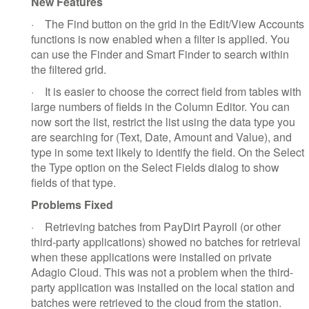
New Features
·
The Find button on the grid in the Edit/View Accounts
functions is now enabled when a filter is applied. You
can use the Finder and Smart Finder to search within
the filtered grid.
·
It is easier to choose the correct field from tables with
large numbers of fields in the Column Editor. You can
now sort the list, restrict the list using the data type you
are searching for (Text, Date, Amount and Value), and
type in some text likely to identify the field. On the Select
the Type option on the Select Fields dialog to show
fields of that type.
Problems Fixed
·
Retrieving batches from PayDirt Payroll (or other
third-party applications) showed no batches for retrieval
when these applications were installed on private
Adagio Cloud. This was not a problem when the third-
party application was installed on the local station and
batches were retrieved to the cloud from the station.