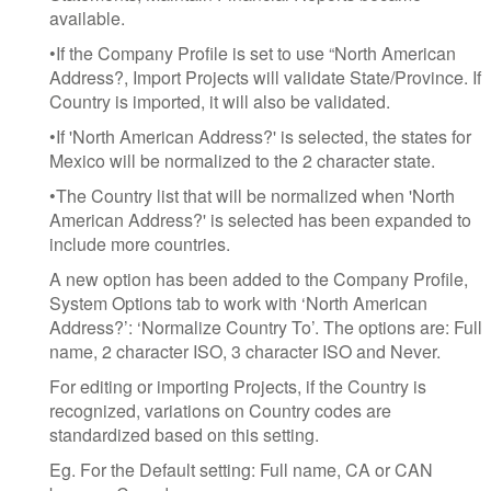
available.
•If the Company Profile is set to use “North American
Address?, Import Projects will validate State/Province. If
Country is imported, it will also be validated.
•If 'North American Address?' is selected, the states for
Mexico will be normalized to the 2 character state.
•The Country list that will be normalized when 'North
American Address?' is selected has been expanded to
include more countries.
A new option has been added to the Company Profile,
System Options tab to work with ‘North American
Address?’: ‘Normalize Country To’. The options are: Full
name, 2 character ISO, 3 character ISO and Never.
For editing or importing Projects, if the Country is
recognized, variations on Country codes are
standardized based on this setting.
Eg. For the Default setting: Full name, CA or CAN