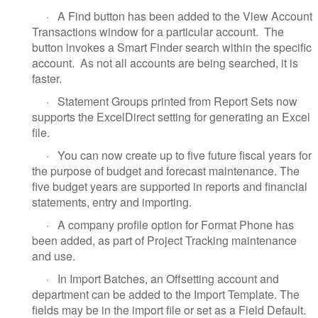
·
A Find button has been added to the View Account
Transactions window for a particular account. The
button invokes a Smart Finder search within the specific
account. As not all accounts are being searched, it is
faster.
·
Statement Groups printed from Report Sets now
supports the ExcelDirect setting for generating an Excel
file.
·
You can now create up to five future fiscal years for
the purpose of budget and forecast maintenance. The
five budget years are supported in reports and financial
statements, entry and importing.
·
A company profile option for Format Phone has
been added, as part of Project Tracking maintenance
and use.
·
In Import Batches, an Offsetting account and
department can be added to the Import Template. The
fields may be in the import file or set as a Field Default.