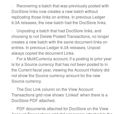
·
Recovering a batch that was previously posted with
DocStore links now creates a new batch without
replicating those links on entries. In previous Ledger
9.3A releases, the new batch had the DocStore links.
·
Unposting a batch that had DocStore links, and
choosing to not Delete Posted Transactions, no longer
creates a new batch with the same document links on
entries. In previous Ledger 9.3A releases, Unpost
always copied the document Links.
·
For a MultiCurrency account, if a posting to prior year
is for a Source currency that has not been posted to in
the Current fiscal year, viewing the Account History did
not show the Source currency amount for the new
Source currency.
·
The Doc Link column on the View Account
Transactions grid now shows ‘Linked’ when there is a
DocStore PDF attached.
·
PDF documents attached for DocStore on the View