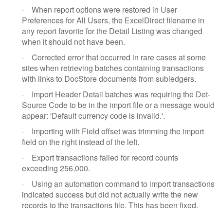
·
When report options were restored in User
Preferences for All Users, the ExcelDirect filename in
any report favorite for the Detail Listing was changed
when it should not have been.
·
Corrected error that occurred in rare cases at some
sites when retrieving batches containing transactions
with links to DocStore documents from subledgers.
·
Import Header Detail batches was requiring the Det-
Source Code to be in the import file or a message would
appear: 'Default currency code is invalid.'.
·
Importing with Field offset was trimming the import
field on the right instead of the left.
·
Export transactions failed for record counts
exceeding 256,000.
·
Using an automation command to import transactions
indicated success but did not actually write the new
records to the transactions file. This has been fixed.