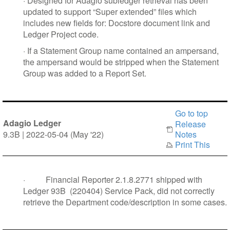
·
Designed for Adagio subledger retrieval has been
updated to support “Super extended” files which
includes new fields for: Docstore document link and
Ledger Project code.
·
If a Statement Group name contained an ampersand,
the ampersand would be stripped when the Statement
Group was added to a Report Set.
Go to top
Adagio Ledger
Release
9.3B | 2022-05-04 (May '22)
Notes
Print This
·
Financial Reporter 2.1.8.2771 shipped with
Ledger 93B
(220404) Service Pack, did not correctly
retrieve the Department code/description in some cases.