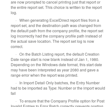
are now prompted to cancel printing just that report or
the entire report set. This choice is written to the report
log.
·
When generating ExcelDirect report files from a
report set, and the destination path was changed from
the default path from the company profile, the report set
log incorrectly had the company profile path instead of
the actual save location. The report set log is now
correct.
·
On the Batch Listing report, the default Creation
Date range start is now blank instead of Jan 1, 1980.
Depending on the Windows date format, this start date
may have been interpreted as year 2080 and gave a
range error when the report was printed.
·
In Import Detail Only batches, the Entry Number
had to be imported as Type: Number or the import would
fail
·
To ensure that the Company Profile option for Post
Invalid Entries to Error Batch correctly prevents posting