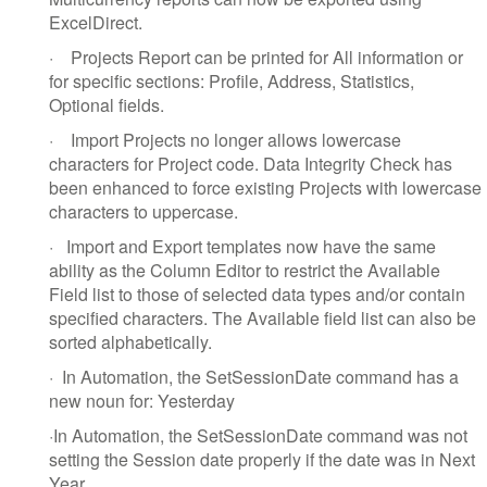
ExcelDirect.
·
Projects Report can be printed for All information or
for specific sections: Profile, Address, Statistics,
Optional fields.
·
Import Projects no longer allows lowercase
characters for Project code. Data Integrity Check has
been enhanced to force existing Projects with lowercase
characters to uppercase.
·
Import and Export templates now have the same
ability as the Column Editor to restrict the Available
Field list to those of selected data types and/or contain
specified characters. The Available field list can also be
sorted alphabetically.
·
In Automation, the SetSessionDate command has a
new noun for: Yesterday
·
In Automation, the SetSessionDate command was not
setting the Session date properly if the date was in Next
Year.