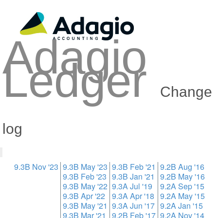
Adagio
Ledger
Change
log
9.3B Nov '23
9.3B May '23
9.3B Feb '21
9.2B Aug '16
9.3B Feb '23
9.3B Jan '21
9.2B May '16
9.3B May '22
9.3A Jul '19
9.2A Sep '15
9.3B Apr '22
9.3A Apr '18
9.2A May '15
9.3B May '21
9.3A Jun '17
9.2A Jan '15
9.3B Mar '21
9.2B Feb '17
9.2A Nov '14