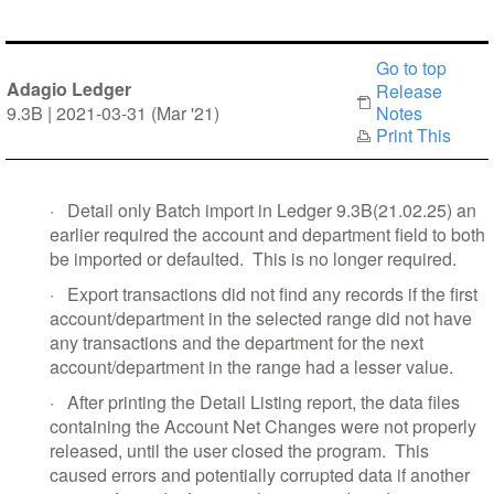
Go to top
Adagio Ledger
Release
9.3B | 2021-03-31 (Mar '21)
Notes
Print This
·
Detail only Batch import in Ledger 9.3B(21.02.25) an
earlier required the account and department field to both
be imported or defaulted.
This is no longer required.
·
Export transactions did not find any records if the first
account/department in the selected range did not have
any transactions and the department for the next
account/department in the range had a lesser value.
·
After printing the Detail Listing report, the data files
containing the Account Net Changes were not properly
released, until the user closed the program.
This
caused errors and potentially corrupted data if another