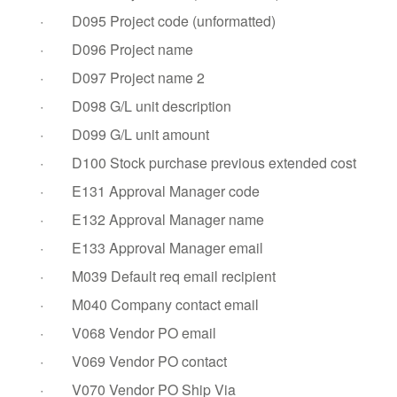
·
D095 Project code (unformatted)
·
D096 Project name
·
D097 Project name 2
·
D098 G/L unit description
·
D099 G/L unit amount
·
D100 Stock purchase previous extended cost
·
E131 Approval Manager code
·
E132 Approval Manager name
·
E133 Approval Manager email
·
M039 Default req email recipient
·
M040 Company contact email
·
V068 Vendor PO email
·
V069 Vendor PO contact
·
V070 Vendor PO Ship Via