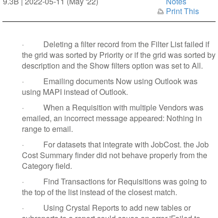
9.3B | 2022-05-11 (May '22)
Notes
Print This
·
Deleting a filter record from the Filter List failed if
the grid was sorted by Priority or if the grid was sorted by
description and the Show filters option was set to All.
·
Emailing documents Now using Outlook was
using MAPI instead of Outlook.
·
When a Requisition with multiple Vendors was
emailed, an incorrect message appeared: Nothing in
range to email.
·
For datasets that integrate with JobCost. the Job
Cost Summary finder did not behave properly from the
Category field.
·
Find Transactions for Requisitions was going to
the top of the list instead of the closest match.
·
Using Crystal Reports to add new tables or