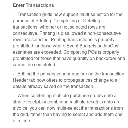
Enter Transactions
·
Transaction grids now support multi-selection for the
purpose of Printing, Completing or Deleting
transactions, whether or not selected rows are
consecutive. Printing is disallowed if non-consecutive
rows are selected. Printing transactions is properly
prohibited for those where Event Budgets or JobCost
estimates are exceeded. Completing POs is properly
prohibited for those that have quantity on backorder and
cannot be completed
·
Editing the primary vendor number on the transaction
Header tab now offers to propagate this change to all
details already saved on the transaction.
·
When combining multiple purchase orders onto a
single receipt, or combining multiple receipts onto an
invoice, you can now multi-select the transactions from
the grid, rather than having to select and add them one
at a time.