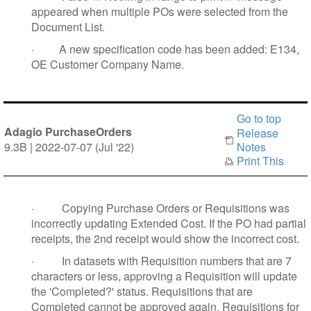
appeared when multiple POs were selected from the
Document List
.
·
A new specification code has been added: E134,
OE Customer Company Name.
Go to top
Adagio PurchaseOrders
Release
9.3B | 2022-07-07 (Jul '22)
Notes
Print This
·
Copying Purchase Orders or Requisitions was
incorrectly updating Extended Cost. If the PO had partial
receipts, the 2nd receipt would show the incorrect cost.
·
In datasets with Requisition numbers that are 7
characters or less, approving a Requisition will update
the 'Completed?' status. Requisitions that are
Completed cannot be approved again. Requisitions for