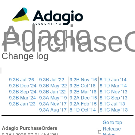
Adagio
Purchase
Change log
9.3B Jul '26
9.3B Jul '22
9.2B Nov '16
8.1D Jun '14
9.3B Dec '24
9.3B May '22
9.2B Oct '16
8.1D Mar '14
9.3B Sep '24
9.3B Jan '22
9.2B Mar '16
8.1C Nov '13
9.3B Mar '24
9.3A May '19
9.2A Dec '15
8.1C Sep '13
9.3B Jan '23
9.3A Nov '17
9.2A Feb '15
8.1C Jul '13
9.3A Aug '17
8.1D Oct '14
8.1C May '13
Go to top
Adagio PurchaseOrders
Release
9.3B | 2026-07-01 (Jul '26)
Notes