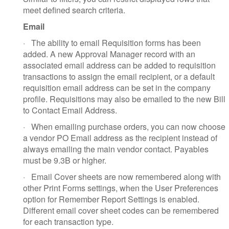
meet defined search criteria.
Email
·
The ability to email Requisition forms has been
added. A new Approval Manager record with an
associated email address can be added to requisition
transactions to assign the email recipient, or a default
requisition email address can be set in the company
profile. Requisitions may also be emailed to the new Bill
to Contact Email Address.
·
When emailing purchase orders, you can now choose
a vendor PO Email address as the recipient instead of
always emailing the main vendor contact. Payables
must be 9.3B or higher.
·
Email Cover sheets are now remembered along with
other Print Forms settings, when the User Preferences
option for Remember Report Settings is enabled.
Different email cover sheet codes can be remembered
for each transaction type.