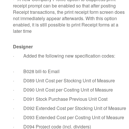
receipt prompt can be enabled so that after posting
Receipt transactions, the print receipt form screen does
not immediately appear afterwards. With this option
enabled, it is still possible to print Receipt forms at a
later time
Designer
·
Added the following new specification codes:
·
B028 bill-to Email
·
D089 Unit Cost per Stocking Unit of Measure
·
D090 Unit Cost per Costing Unit of Measure
·
D091 Stock Purchase Previous Unit Cost
·
D092 Extended Cost per Stocking Unit of Measure
·
D093 Extended Cost per Costing Unit of Measure
·
D094 Project code (incl. dividers)