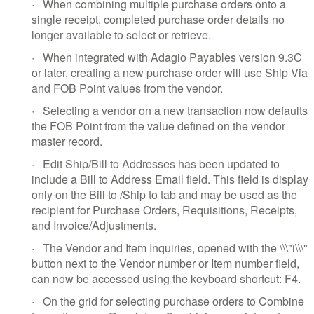
·
When combining multiple purchase orders onto a
single receipt, completed purchase order details no
longer available to select or retrieve.
·
When integrated with Adagio Payables version 9.3C
or later, creating a new purchase order will use Ship Via
and FOB Point values from the vendor.
·
Selecting a vendor on a new transaction now defaults
the FOB Point from the value defined on the vendor
master record.
·
Edit Ship/Bill to Addresses has been updated to
include a Bill to Address Email field. This field is display
only on the Bill to /Ship to tab and may be used as the
recipient for Purchase Orders, Requisitions, Receipts,
and Invoice/Adjustments.
·
The Vendor and Item Inquiries, opened with the \\\"i\\\"
button next to the Vendor number or Item number field,
can now be accessed using the keyboard shortcut: F4.
·
On the grid for selecting purchase orders to Combine