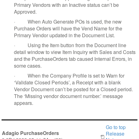
Primary Vendors with an Inactive status can’t be
Approved.
·
When Auto Generate POs is used, the new
Purchase Orders will have the Vend Name for the
Primary Vendor updated in the Document List.
·
Using the Item button from the Document line
detail window to view Item Inquiry with Sales and Costs
and the PurchaseOrders tab caused Internal Errors, in
some cases.
·
When the Company Profile is set to Warn for
‘Validate Closed Periods’, a Receipt with a blank
Vendor Document can’t be posted for a Closed period.
The ‘Missing vendor document number.’ message
appears.
Go to top
Adagio PurchaseOrders
Release