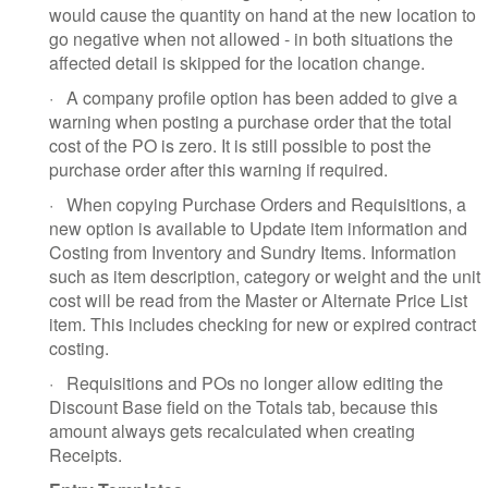
would cause the quantity on hand at the new location to
go negative when not allowed - in both situations the
affected detail is skipped for the location change.
·
A company profile option has been added to give a
warning when posting a purchase order that the total
cost of the PO is zero. It is still possible to post the
purchase order after this warning if required.
·
When copying Purchase Orders and Requisitions, a
new option is available to Update item information and
Costing from Inventory and Sundry Items. Information
such as item description, category or weight and the unit
cost will be read from the Master or Alternate Price List
item. This includes checking for new or expired contract
costing.
·
Requisitions and POs no longer allow editing the
Discount Base field on the Totals tab, because this
amount always gets recalculated when creating
Receipts.