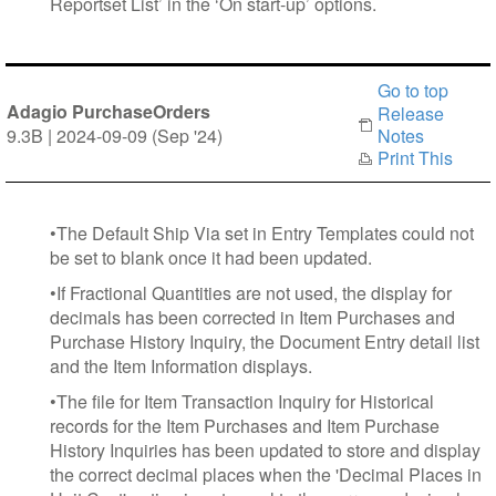
Reportset List’ in the ‘On start-up’ options.
Go to top
Adagio PurchaseOrders
Release
9.3B | 2024-09-09 (Sep '24)
Notes
Print This
•The Default Ship Via set in Entry Templates could not
be set to blank once it had been updated.
•If Fractional Quantities are not used, the display for
decimals has been corrected in Item Purchases and
Purchase History Inquiry, the Document Entry detail list
and the Item Information displays.
•The file for Item Transaction Inquiry for Historical
records for the Item Purchases and Item Purchase
History Inquiries has been updated to store and display
the correct decimal places when the 'Decimal Places in