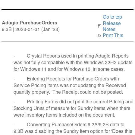
Go to top
Adagio PurchaseOrders
Release
9.3B | 2023-01-31 (Jan '23)
Notes
Print This
·
Crystal Reports used in printing Adagio Reports
was not fully compatible with the Windows 22H2 update
for Windows 11 and for Windows 10, in some cases.
·
Entering Receipts for Purchase Orders with
Service Pricing Items was not updating the Received
quantity properly. The Receipt could not be posted.
·
Printing Forms did not print the correct Pricing and
Stocking Units of measure for Sundry Items when there
were Inventory items included on the document.
·
Converting PurchaseOrders 9.2A/9.2B data to
9.3B was disabling the Sundry Item option for 'Does this