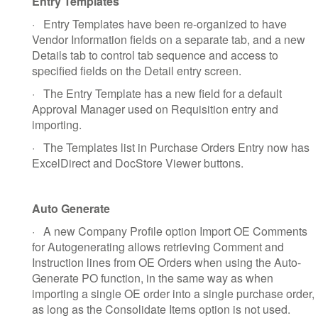
Entry Templates
·
Entry Templates have been re-organized to have
Vendor Information fields on a separate tab, and a new
Details tab to control tab sequence and access to
specified fields on the Detail entry screen.
·
The Entry Template has a new field for a default
Approval Manager used on Requisition entry and
importing.
·
The Templates list in Purchase Orders Entry now has
ExcelDirect and DocStore Viewer buttons.
Auto Generate
·
A new Company Profile option Import OE Comments
for Autogenerating allows retrieving Comment and
Instruction lines from OE Orders when using the Auto-
Generate PO function, in the same way as when
importing a single OE order into a single purchase order,
as long as the Consolidate Items option is not used.