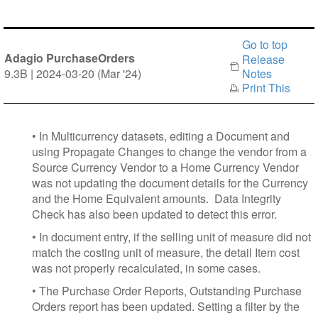
Go to top
Adagio PurchaseOrders
Release
9.3B | 2024-03-20 (Mar '24)
Notes
Print This
• In Multicurrency datasets, editing a Document and
using Propagate Changes to change the vendor from a
Source Currency Vendor to a Home Currency Vendor
was not updating the document details for the Currency
and the Home Equivalent amounts. Data Integrity
Check has also been updated to detect this error.
• In document entry, if the selling unit of measure did not
match the costing unit of measure, the detail Item cost
was not properly recalculated, in some cases.
• The Purchase Order Reports, Outstanding Purchase
Orders report has been updated. Setting a filter by the