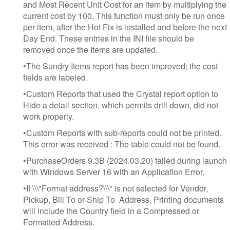
and Most Recent Unit Cost for an item by multiplying the
current cost by 100. This function must only be run once
per item, after the Hot Fix is installed and before the next
Day End. These entries in the INI file should be
removed once the Items are updated.
•The Sundry Items report has been improved; the cost
fields are labeled.
•Custom Reports that used the Crystal report option to
Hide a detail section, which permits drill down, did not
work properly.
•Custom Reports with sub-reports could not be printed.
This error was received : The table could not be found.
•PurchaseOrders 9.3B (2024.03.20) failed during launch
with Windows Server 16 with an Application Error.
•If \\\"Format address?\\\" is not selected for Vendor,
Pickup, Bill To or Ship To Address, Printing documents
will include the Country field in a Compressed or
Formatted Address.