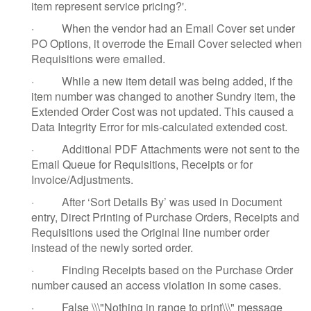
item represent service pricing?'.
·
When the vendor had an Email Cover set under
PO Options, it overrode the Email Cover selected when
Requisitions were emailed.
·
While a new item detail was being added, if the
item number was changed to another Sundry item, the
Extended Order Cost was not updated. This caused a
Data Integrity Error for mis-calculated extended cost.
·
Additional PDF Attachments were not sent to the
Email Queue for Requisitions, Receipts or for
Invoice/Adjustments.
·
After ‘Sort Details By’ was used in Document
entry, Direct Printing of Purchase Orders, Receipts and
Requisitions used the Original line number order
instead of the newly sorted order.
·
Finding Receipts based on the Purchase Order
number caused an access violation in some cases.
·
False \\\"Nothing in range to print\\\" message