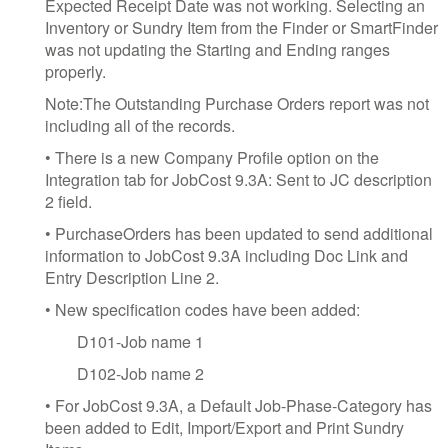
Expected Receipt Date was not working. Selecting an
Inventory or Sundry Item from the Finder or SmartFinder
was not updating the Starting and Ending ranges
properly.
Note:The Outstanding Purchase Orders report was not
including all of the records.
• There is a new Company Profile option on the
Integration tab for JobCost 9.3A: Sent to JC description
2 field.
• PurchaseOrders has been updated to send additional
information to JobCost 9.3A including Doc Link and
Entry Description Line 2.
• New specification codes have been added:
D101-Job name 1
D102-Job name 2
• For JobCost 9.3A, a Default Job-Phase-Category has
been added to Edit, Import/Export and Print Sundry