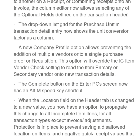
to another on a Receipt, or Combining receipts onto an
Invoice, the column editor now allows selecting any of
the Optional Fields defined on the transaction header.
·
The drop-down list grid for the Purchase Unit in
transaction detail entry now shows the unit conversion
factor as a column.
·
A new Company Profile option allows preventing the
addition of multiple vendors onto a single purchase
order or Requisition. This option will override the IC Item
Vendor Check setting to read the item Primary or
Secondary vendor onto new transaction details.
·
The Complete button on the Enter POs screen now
has an Alt-M speed key shortcut.
·
When the Location field on the Header tab is changed
to a new value, you now have an option to propagate
this change to all incomplete item lines, for all
transaction types except invoice/ adjustments.
Protection is in place to prevent saving a disallowed
location on items, and negative quick receipt values that