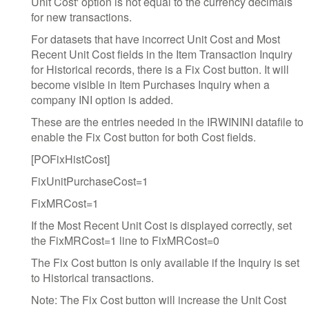
Unit Cost' option is not equal to the currency decimals
for new transactions.
For datasets that have incorrect Unit Cost and Most
Recent Unit Cost fields in the Item Transaction Inquiry
for Historical records, there is a Fix Cost button. It will
become visible in Item Purchases Inquiry when a
company INI option is added.
These are the entries needed in the IRWININI datafile to
enable the Fix Cost button for both Cost fields.
[POFixHistCost]
FixUnitPurchaseCost=1
FixMRCost=1
If the Most Recent Unit Cost is displayed correctly, set
the FixMRCost=1 line to FixMRCost=0
The Fix Cost button is only available if the Inquiry is set
to Historical transactions.
Note: The Fix Cost button will increase the Unit Cost