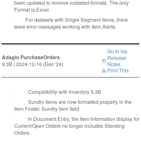
been updated to remove outdated formats. The only
Format is Excel.
·
For datasets with Single Segment items, there
were error messages working with Item Alerts.
Go to top
Adagio PurchaseOrders
Release
9.3B | 2024-12-16 (Dec '24)
Notes
Print This
·
Compatibility with Inventory 9.3B.
·
Sundry Items are now formatted properly in the
Item Finder, Sundry item field.
·
In Document Entry, the Item Information display for
Current/Open Orders no longer includes Standing
Orders.