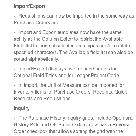
Import/Export
·
Requisitions can now be imported in the same way as
Purchase Orders are.
·
Import and Export templates now have the same
ability as the Column Editor to restrict the Available
Field list to those of selected data types and/or contain
specified characters. The Available field list can also be
sorted alphabetically.
·
Import/Export displays user defined names for
Optional Field Titles and for Ledger Project Code.
·
In Import, the Unit of Measure can be imported for
Inventory Items for Purchase Orders, Receipts, Quick
Receipts and Requisitions.
Inquiry
·
The Purchase History inquiry grids, include Open and
History POs and OE Sales Orders, now has a Reverse
Order checkbox that allows sorting the grid with the