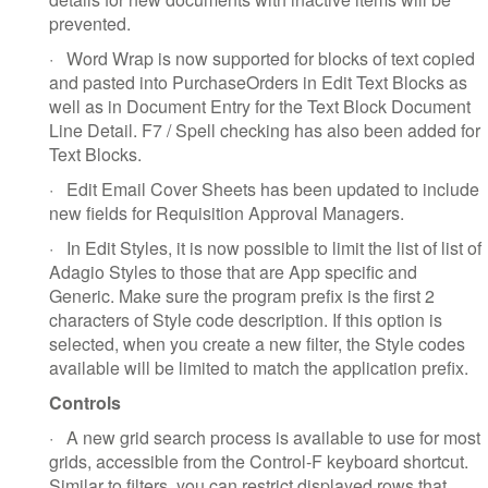
prevented.
·
Word Wrap is now supported for blocks of text copied
and pasted into PurchaseOrders in Edit Text Blocks as
well as in Document Entry for the Text Block Document
Line Detail. F7 / Spell checking has also been added for
Text Blocks.
·
Edit Email Cover Sheets has been updated to include
new fields for Requisition Approval Managers.
·
In Edit Styles, it is now possible to limit the list of list of
Adagio Styles to those that are App specific and
Generic. Make sure the program prefix is the first 2
characters of Style code description. If this option is
selected, when you create a new filter, the Style codes
available will be limited to match the application prefix.
Controls
·
A new grid search process is available to use for most
grids, accessible from the Control-F keyboard shortcut.
Similar to filters, you can restrict displayed rows that