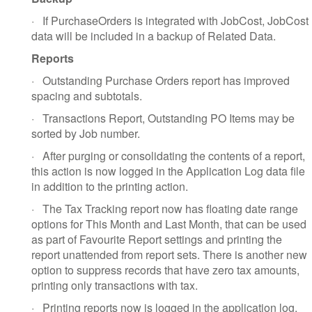
·
If PurchaseOrders is integrated with JobCost, JobCost
data will be included in a backup of Related Data.
Reports
·
Outstanding Purchase Orders report has improved
spacing and subtotals.
·
Transactions Report, Outstanding PO Items may be
sorted by Job number.
·
After purging or consolidating the contents of a report,
this action is now logged in the Application Log data file
in addition to the printing action.
·
The Tax Tracking report now has floating date range
options for This Month and Last Month, that can be used
as part of Favourite Report settings and printing the
report unattended from report sets. There is another new
option to suppress records that have zero tax amounts,
printing only transactions with tax.
·
Printing reports now is logged in the application log,