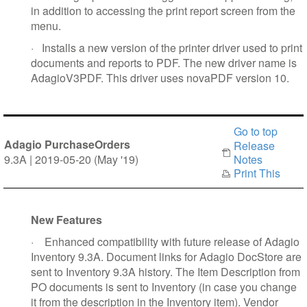
in addition to accessing the print report screen from the
menu.
·
Installs a new version of the printer driver used to print
documents and reports to PDF. The new driver name is
AdagioV3PDF. This driver uses novaPDF version 10.
Go to top
Adagio PurchaseOrders
Release
9.3A | 2019-05-20 (May '19)
Notes
Print This
New Features
·
Enhanced compatibility with future release of Adagio
Inventory 9.3A. Document links for Adagio DocStore are
sent to Inventory 9.3A history. The Item Description from
PO documents is sent to Inventory (in case you change
it from the description in the Inventory item). Vendor