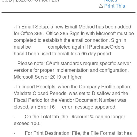
Print This
·
In Email Setup, a new Email Method has been added
for Office 365.
Office 365 Sign In with Microsoft must be
completed to establish the email connection. Sign In
must be
completed again if PurchaseOrders
hasn’t been used to email for a 90 day period.
Please note: OAuth standards require specific server
versions for proper implementation and configuration.
Microsoft Server 2019 or higher.
·
In Import Receipts, when the Company Profile option:
Validate Closed Periods, was set to Disallow and the
Fiscal Period for the Vendor Document Number was
closed, an Error 16 error message appeared.
·
On the Total tab, the Discount % can no longer
exceed 100.
·
For Print Destination: File, the File Format list has