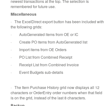
newest transactions at the top. The selection is
remembered for future use.
Miscellaneous
·
The ExcelDirect export button has been included with
the following grids:
·
AutoGenerated items from OE or IC
·
Create PO items from AutoGenerated list
·
Import items from OE Orders
·
PO List from Combined Receipt
·
Receipt List from Combined Invoice
·
Event Budgets sub-details
·
The Item Purchase History grid now displays all 12
characters or OrderEntry order numbers when that field
is on the grid, instead of the last 8 characters.
Backup