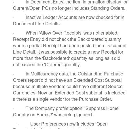
·
In Document Entry, the Item Information display for
Current/Open POs no longer includes Standing Orders.
·
Inactive Ledger Accounts are now checked for in
Document Line Details.
·
When 'Allow Over Receipts' was not enabled,
Receipt Entry did not check the Backordered quantity
when a partial Receipt had been posted for a Document
Line Detail. It was possible to create a new Receipt for
more than the 'Backordered' quantity as long as it did
not exceed the 'Ordered' quantity.
·
In Multicurrency data, the Outstanding Purchase
Orders report did not have an Extended Cost Subtotal
because multiple vendors could have different Source
Currencies. Now an Extended Cost subtotal is included
if there is a single vendor for the Purchase Order.
·
The Company profile option, 'Suppress Home
Country on Forms?' was being ignored.
·
User Preferences now includes ‘Open