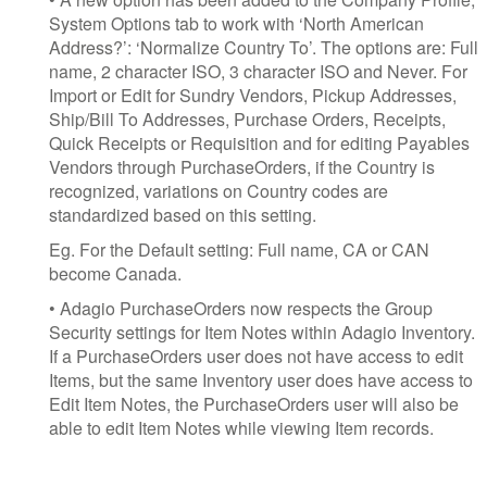
System Options tab to work with ‘North American
Address?’: ‘Normalize Country To’. The options are: Full
name, 2 character ISO, 3 character ISO and Never. For
Import or Edit for Sundry Vendors, Pickup Addresses,
Ship/Bill To Addresses, Purchase Orders, Receipts,
Quick Receipts or Requisition and for editing Payables
Vendors through PurchaseOrders, if the Country is
recognized, variations on Country codes are
standardized based on this setting.
Eg. For the Default setting: Full name, CA or CAN
become Canada.
• Adagio PurchaseOrders now respects the Group
Security settings for Item Notes within Adagio Inventory.
If a PurchaseOrders user does not have access to edit
Items, but the same Inventory user does have access to
Edit Item Notes, the PurchaseOrders user will also be
able to edit Item Notes while viewing Item records.