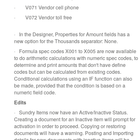
·
V071 Vendor cell phone
·
V072 Vendor toll free
·
In the Designer, Properties for Amount fields has a
new option for the Thousands separator: None.
·
Formula spec codes X001 to X005 are now available
to do arithmetic calculations with numeric spec codes, to
determine and print amounts that don't have define
codes but can be calculated from existing codes.
Conditional calculations using an IF function can also
be made, provided that the condition is based on a
numeric field code.
Edits
·
Sundry Items now have an Active/Inactive Status.
Creating a document for an Inactive item will prompt for
activation in order to proceed. Copying or restoring
documents will have a warning. Posting and Importing
details for new documents with inactive items will be