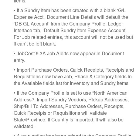
Items.
• If a Sundry Item has been created with a blank ‘G/L
Expense Acct’, Document Line Details will default the
‘DB GL Account’ from the Company Profile, Ledger
Interface tab, ‘Default Sundry Item Expense Account’.
For Job related entries, this account will not be used but
it can’t be left blank.
• JobCost 9.3A Job Alerts now appear in Document
entry.
• Import Purchase Orders, Quick Receipts, Receipts and
Requisitions now have Job, Phase & Category fields in
the Available fields list for Inventory and Sundry Items
• If the Company Profile is set to use “North American
Address?, Import Sundry Vendors, Pickup Addresses,
Ship/Bill To Addresses, Purchase Orders, Receipts,
Quick Receipts or Requisitions will validate
State/Province. If Country is imported, it will also be
validated.
• A new option has been added to the Company Profile,