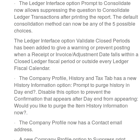
·
The Ledger Interface option Prompt to Consolidate
now allows suppressing the question to Consolidate
Ledger Transactions after printing the report. The default
consolidation method can now be any of the 5 possible
choices.
The Ledger Interface option Validate Closed Periods
has been added to give a warning or prevent posting
when a Receipt or Invoice/Adjustment Date falls within a
Closed Ledger fiscal period or outside every Ledger
Fiscal Calendar.
·
The Company Profile, History and Tax Tab has a new
History Information option: Prompt to purge history in
Day end?. Disable this option to prevent the
Confirmation that appears after Day end from appearing:
Would you like to purge the Item History information
now?.
·
The Company Profile now has a Contact email
address.
·
A new Company Profile option to Suppress print