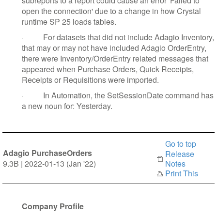
subreports to a report could cause an error 'Failed to
open the connection' due to a change in how Crystal
runtime SP 25 loads tables.
·
For datasets that did not include Adagio Inventory,
that may or may not have included Adagio OrderEntry,
there were Inventory/OrderEntry related messages that
appeared when Purchase Orders, Quick Receipts,
Receipts or Requisitions were imported.
·
In Automation, the SetSessionDate command has
a new noun for: Yesterday.
Go to top
Adagio PurchaseOrders
Release
9.3B | 2022-01-13 (Jan '22)
Notes
Print This
Company Profile