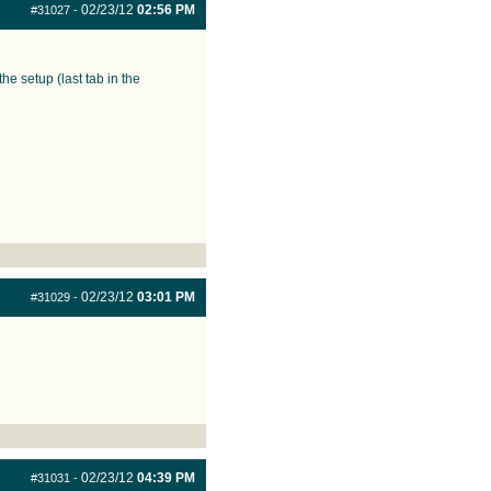
02/23/12
02:56 PM
#31027
-
e setup (last tab in the
02/23/12
03:01 PM
#31029
-
02/23/12
04:39 PM
#31031
-