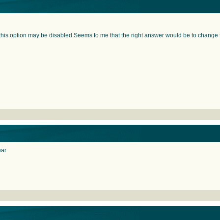
 this option may be disabled.Seems to me that the right answer would be to change th
ear.