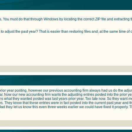
s. You must do that through Windows by locating the correct ZIP file and extracting the
to adjust the past year? That is easier than restoring files and, at the same time of 
 a prior year posting, however our previous accounting firm always had us do the adjust
ear. Now our new accounting firm wants the adjusting entries posted into the prior yea
 what they wanted posted was last years prior year. Too late now. So they want me
es. They know that these entries were in fact posted into the current past year and
 Had they let us know this even three weeks earlier we could have fixed it properly. Than
.