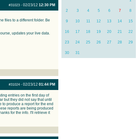
1
02/23/12
12:30 PM
#31023
-
2
3
4
5
6
7
8
 files to a different folder. Be
9
10
11
12
13
14
15
16
17
18
19
20
21
22
course, updates your live data.
23
24
25
26
27
28
29
30
31
02/23/12
01:44 PM
#31024
-
ing entries on the first day of
r but they did not say that until
 to produce a report for the end
 these reports are being produced
ks for the info. I'll retrieve it