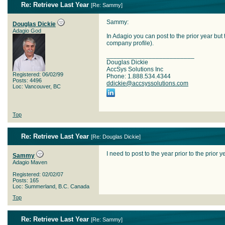
Re: Retrieve Last Year
[
Re: Sammy
]
Sammy:
Douglas Dickie
Adagio God
In Adagio you can post to the prior year but
company profile).
_________________________
Douglas Dickie
AccSys Solutions Inc
Registered: 06/02/99
Phone: 1.888.534.4344
Posts: 4496
ddickie@accsyssolutions.com
Loc: Vancouver, BC
Top
Re: Retrieve Last Year
[
Re: Douglas Dickie
]
I need to post to the year prior to the prior y
Sammy
Adagio Maven
Registered: 02/02/07
Posts: 165
Loc: Summerland, B.C. Canada
Top
Re: Retrieve Last Year
[
Re: Sammy
]