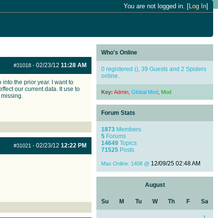
You are not logged in. [
Log In
]
Who's Online
02/23/12
11:28 AM
#31018
-
0 registered (), 39 Guests and 2 Spiders
online.
to the prior year. I want to
fect our current data. It use to
Key:
Admin
,
Global Mod
,
Mod
 missing.
Forum Stats
1873
Members
5
Forums
14649
Topics
02/23/12
12:22 PM
#31021
-
71525
Posts
12/09/25
02:48 AM
Max Online: 1408 @
August
Su
M
Tu
W
Th
F
Sa