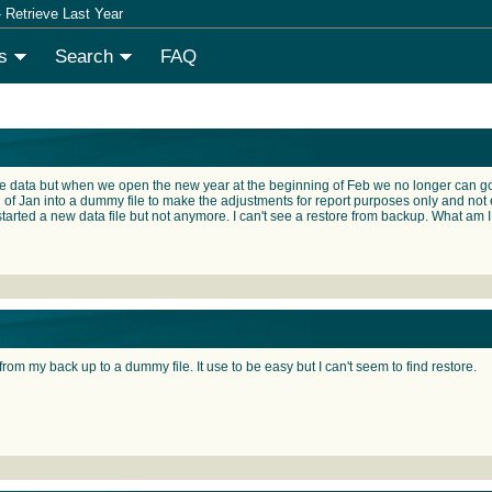
 Retrieve Last Year
s
Search
FAQ
 data but when we open the new year at the beginning of Feb we no longer can go in
 of Jan into a dummy file to make the adjustments for report purposes only and not ef
tarted a new data file but not anymore. I can't see a restore from backup. What am I
rom my back up to a dummy file. It use to be easy but I can't seem to find restore.