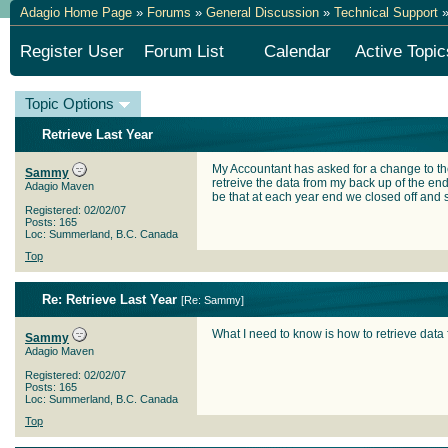
Adagio Home Page
»
Forums
»
General Discussion
»
Technical Support
»
Register User
Forum List
Calendar
Active Topic
Topic Options
Retrieve Last Year
My Accountant has asked for a change to the
Sammy
retreive the data from my back up of the end
Adagio Maven
be that at each year end we closed off and s
Registered: 02/02/07
Posts: 165
Loc: Summerland, B.C. Canada
Top
Re: Retrieve Last Year
[
Re: Sammy
]
What I need to know is how to retrieve data f
Sammy
Adagio Maven
Registered: 02/02/07
Posts: 165
Loc: Summerland, B.C. Canada
Top