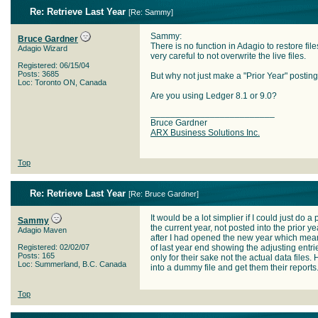
Re: Retrieve Last Year
[
Re: Sammy
]
Sammy:
Bruce Gardner
There is no function in Adagio to restore file
Adagio Wizard
very careful to not overwrite the live files.
Registered: 06/15/04
Posts: 3685
But why not just make a "Prior Year" posting 
Loc: Toronto ON, Canada
Are you using Ledger 8.1 or 9.0?
_________________________
Bruce Gardner
ARX Business Solutions Inc.
Top
Re: Retrieve Last Year
[
Re: Bruce Gardner
]
It would be a lot simplier if I could just do
Sammy
the current year, not posted into the prior y
Adagio Maven
after I had opened the new year which means
Registered: 02/02/07
of last year end showing the adjusting entri
Posts: 165
only for their sake not the actual data files.
Loc: Summerland, B.C. Canada
into a dummy file and get them their reports
Top