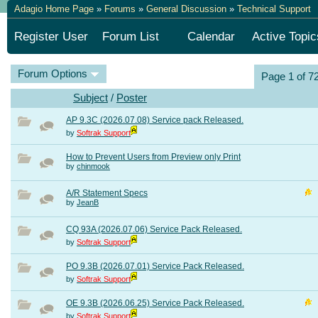
Adagio Home Page
»
Forums
»
General Discussion
»
Technical Support
Register User
Forum List
Calendar
Active Topic
Forum Options
Page 1 of 7
Subject
/
Poster
AP 9.3C (2026.07.08) Service pack Released.
by
Softrak Support
How to Prevent Users from Preview only Print
by
chinmook
A/R Statement Specs
by
JeanB
CQ 93A (2026.07.06) Service Pack Released.
by
Softrak Support
PO 9.3B (2026.07.01) Service Pack Released.
by
Softrak Support
OE 9.3B (2026.06.25) Service Pack Released.
by
Softrak Support