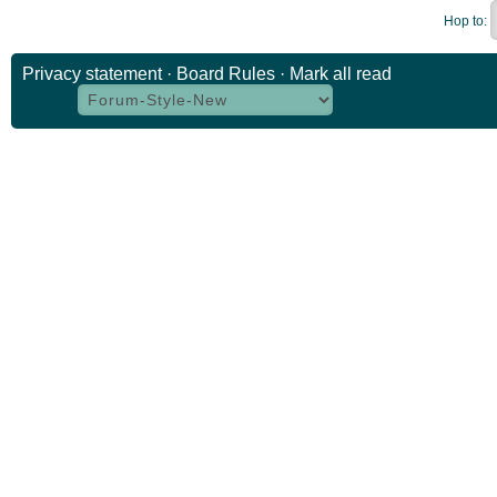
Hop to:
Privacy statement
·
Board Rules
·
Mark all read