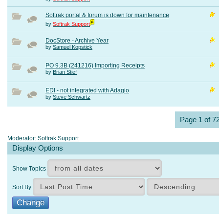
Softrak portal & forum is down for maintenance
by
Softrak Support
DocStore - Archive Year
by
Samuel Kopstick
PO 9.3B (241216) Importing Receipts
by
Brian Stief
EDI - not integrated with Adagio
by
Steve Schwartz
Page 1 of 7
Moderator:
Softrak Support
Display Options
Show Topics
Sort By