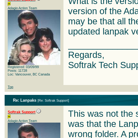
What is the versi
Adagio Action Team
version of the Ad
may be that all th
updated lanpak ve
______________
Regards,
Softrak Tech Sup
Registered: 03/09/99
Posts: 11728
Loc: Vancouver, BC Canada
Top
Re: Lanpaks
[
Re: Softrak Support
]
This was not the
Softrak Support
Adagio Action Team
was that the Lanp
wrong folder. A pr