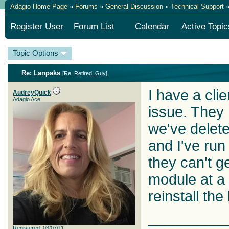
Adagio Home Page
»
Forums
»
General Discussion
»
Technical Support
»
Register User
Forum List
Calendar
Active Topic
Topic Options
Re: Lanpaks
[
Re: Retired_Guy
]
I have a clien
AudreyQuick
Adagio Ace
issue. They
we've delet
and I've run
they can't g
module at a 
reinstall the
_________
Registered: 03/07/11