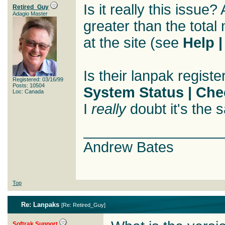
Is it really this issue
Retired_Guy
Adagio Master
greater than the total
at the site (see
Help 
Is their lanpak regis
Registered: 03/16/99
Posts: 10504
System Status | Che
Loc: Canada
I
really
doubt it's the 
_________________
Andrew Bates
Top
Re: Lanpaks
[
Re: Retired_Guy
]
Softrak Support