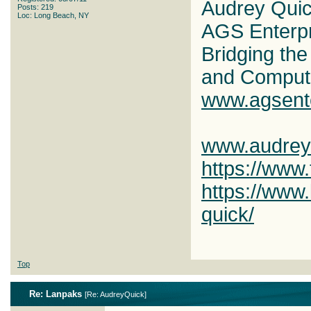
Audrey Qui
Posts: 219
Loc: Long Beach, NY
AGS Enterp
Bridging th
and Comput
www.agsent
www.audrey
https://www
https://www.
quick/
Top
Re: Lanpaks
[
Re: AudreyQuick
]