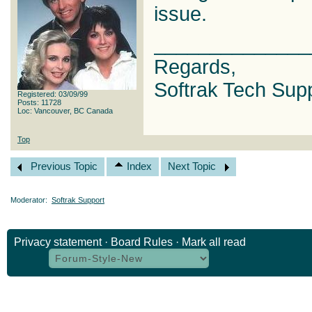
issue.
______________
Regards,
Softrak Tech Sup
Registered: 03/09/99
Posts: 11728
Loc: Vancouver, BC Canada
Top
Previous Topic
Index
Next Topic
Moderator:
Softrak Support
Privacy statement
·
Board Rules
·
Mark all read