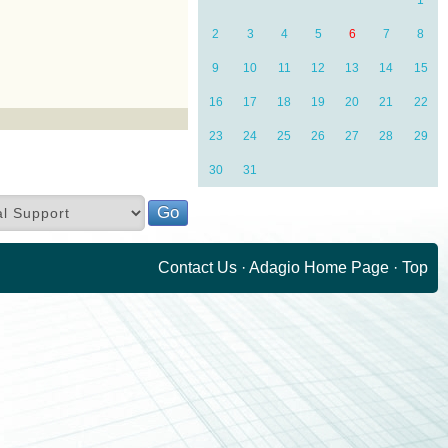
1
2
3
4
5
6
7
8
9
10
11
12
13
14
15
16
17
18
19
20
21
22
23
24
25
26
27
28
29
30
31
Contact Us
·
Adagio Home Page
·
Top