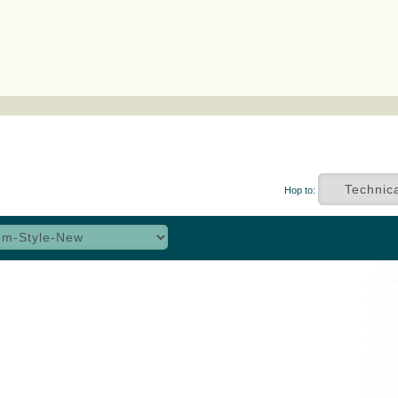
Hop to: