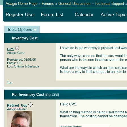
Adagio Home Page
»
Forums
»
General Discussion
»
Technical Support
»
Register User
Forum List
Calendar
Active Topic
Topic Options
Inventory Cost
I have an issue whereby a product cost was
CPS
Adagio Guru
The only way I can see that the cost would 
Registered: 01/05/06
person who is the one that discovered the e
Posts: 121
Loc: Antigua & Barbuda
What are the ways in which an item cost c
Is there a way to limit changes to an item to
Top
Re: Inventory Cost
[
Re: CPS
]
Hello CPS,
Retired_Guy
Adagio Master
What costing method is being used for these 
transaction. The costing cannot be changed 
_________________________