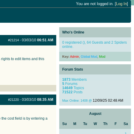
You are not logged in. [
Log In
]
Who's Online
03/03/10
06:51 AM
#21214
-
0 registered (), 64 Guests and 2 Spiders
online.
Key:
Admin
,
Global Mod
,
Mod
ights to edit items and this
Forum Stats
1873
Members
5
Forums
14649
Topics
71522
Posts
03/03/10
08:35 AM
#21220
-
12/09/25
02:48 AM
Max Online: 1408 @
August
he cost field is by entering a
Su
M
Tu
W
Th
F
Sa