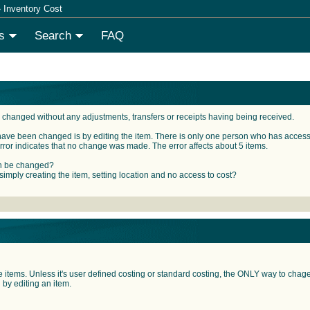
 Inventory Cost
s
Search
FAQ
 changed without any adjustments, transfers or receipts having being received.
have been changed is by editing the item. There is only one person who has access r
rror indicates that no change was made. The error affects about 5 items.
an be changed?
 simply creating the item, setting location and no access to cost?
items. Unless it's user defined costing or standard costing, the ONLY way to chage t
by editing an item.