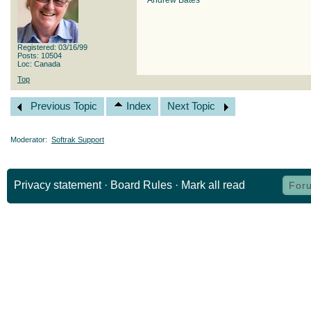
Andrew Bates
Registered: 03/16/99
Posts: 10504
Loc: Canada
Top
Previous Topic
Index
Next Topic
Moderator:
Softrak Support
Privacy statement
·
Board Rules
·
Mark all read