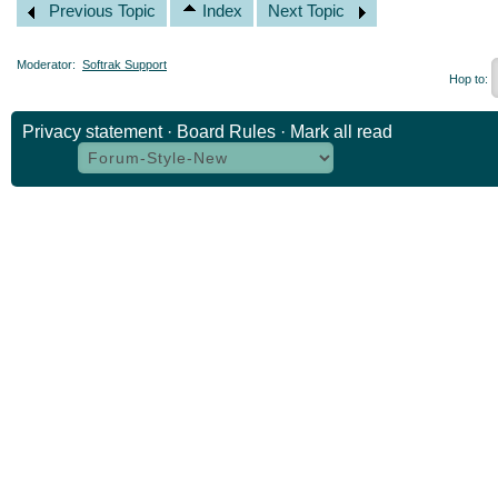
Previous Topic
Index
Next Topic
Moderator:
Softrak Support
Hop to:
Privacy statement
·
Board Rules
·
Mark all read