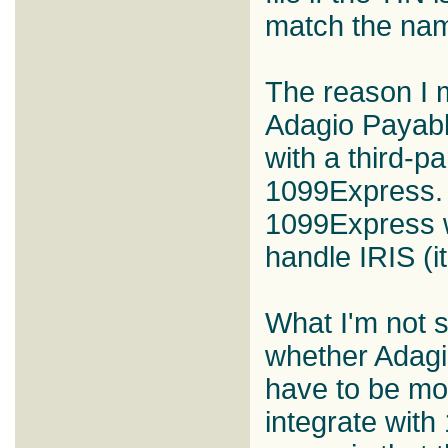
match the na
The reason I m
Adagio Payabl
with a third-pa
1099Express. 
1099Express w
handle IRIS (it
What I'm not s
whether Adagi
have to be mod
integrate wit