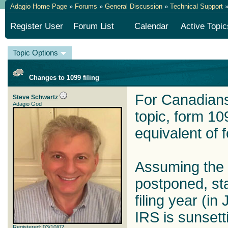
Adagio Home Page
»
Forums
»
General Discussion
»
Technical Support
»
Register User
Forum List
Calendar
Active Topic
Topic Options
Changes to 1099 filing
For Canadians 
Steve Schwartz
Adagio God
topic, form 10
equivalent of 
Assuming the 
postponed, sta
filing year (in
IRS is sunsett
Registered: 03/10/02