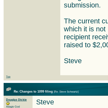
submission.
The current cu
which it is not
recipient rece
raised to $2,0
Steve
Top
Re: Changes to 1099 filing
[
Re: Steve Schwartz
]
Douglas Dickie
Steve
Adagio God