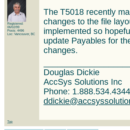
The T5018 recently mad
changes to the file layo
Registered:
06/02/99
implemented so hopefull
Posts: 4496
Loc: Vancouver, BC
update Payables for t
changes.
__________________
Douglas Dickie
AccSys Solutions Inc
Phone: 1.888.534.434
ddickie@accsyssoluti
Top