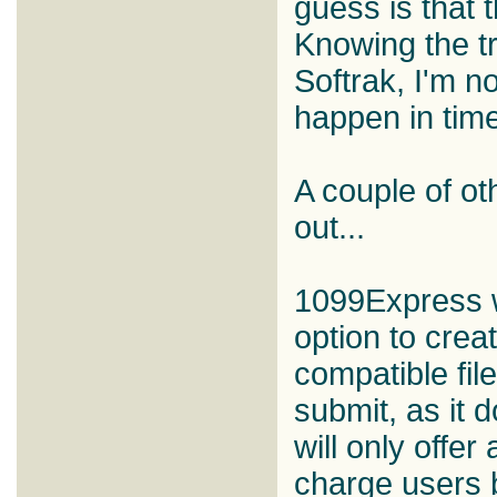
guess is that 
Knowing the t
Softrak, I'm not
happen in time
A couple of ot
out...
1099Express wi
option to crea
compatible file
submit, as it 
will only offer
charge users b