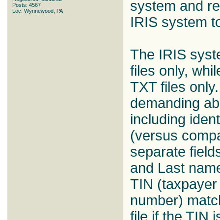
system and req
Posts: 4567
Loc: Wynnewood, PA
IRIS system t
The IRIS sys
files only, wh
TXT files only
demanding abo
including ident
(versus compa
separate fields
and Last names
TIN (taxpayer 
number) matchi
file if the TIN 