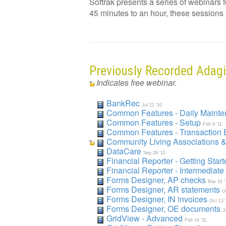
Softrak presents a series of webinars 
45 minutes to an hour, these sessions ha
Previously Recorded Adag
Indicates free webinar.
BankRec
Jul 21 '10
Common Features - Daily Maint
Common Features - Setup
Feb 9 '11
Common Features - Transaction 
Community Living Associations 
DataCare
Sep 29 '10
Financial Reporter - Getting Star
Financial Reporter - Intermediate
Forms Designer, AP checks
Mar 31 '
Forms Designer, AR statements
O
Forms Designer, IN invoices
Oct 13 
Forms Designer, OE documents
J
GridView - Advanced
Feb 16 '11