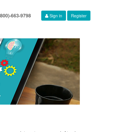
(800)-663-9798
Sign in
Register