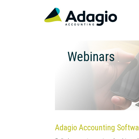
Webinars
Adagio Accounting Softwa