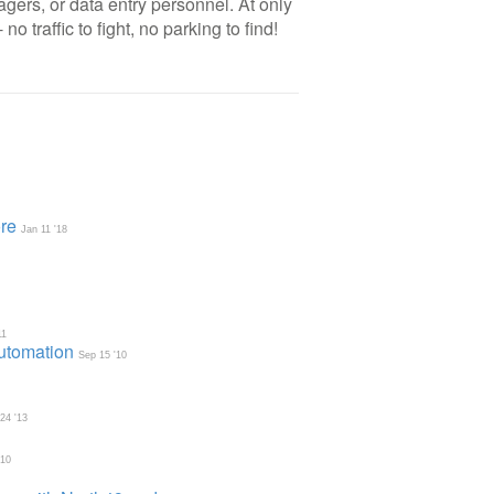
gers, or data entry personnel. At only
 traffic to fight, no parking to find!
re
Jan 11 '18
11
Automation
Sep 15 '10
 24 '13
'10