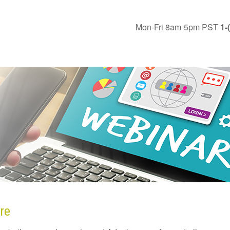
Mon-Fri 8am-5pm PST
1-
re