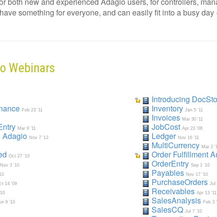
for both new and experienced Adagio users, for controllers, mana
ve something for everyone, and can easily fit into a busy day - no
io Webinars
Introducing DocSto
enance
Inventory
Feb 23 '11
Jan 5 '11
Invoices
Mar 30 '11
Entry
JobCost
Mar 9 '11
Apr 23 '08
& Adagi
o
Ledger
Nov 7 '12
Nov 16 '11
MultiCurrency
Mar 2 '
ted
Order Fulfillment 
Oct 27 '10
OrderEntry
Nov 3 '10
Sep 1 '10
Payables
10
Nov 17 '10
PurchaseOrders
ct 14 '09
Jul
Receivables
'10
Apr 13 '11
SalesAnalysis
un 9 '10
Feb 3 
SalesCQ
Jul 7 '10