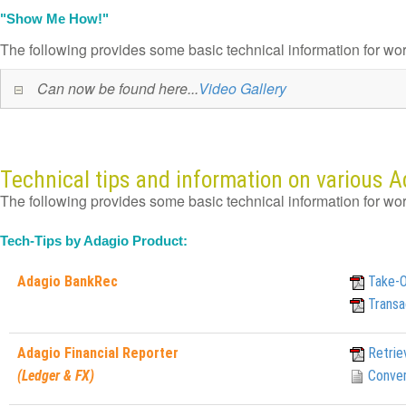
"Show Me How!"
The following provides some basic technical information for wo
Can now be found here...
Video Gallery
Technical tips and information on various 
The following provides some basic technical information for wo
Tech-Tips by Adagio Product:
Adagio BankRec
Take-
Transa
Adagio Financial Reporter
Retrie
(Ledger & FX)
Conver