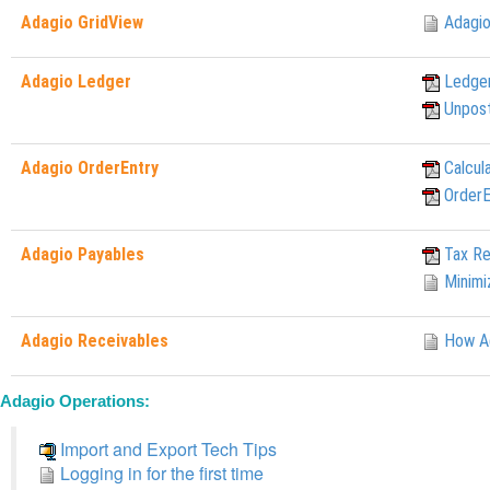
Adagio GridView
Adagio
Adagio Ledger
Ledger
Unpost
Adagio OrderEntry
Calcul
OrderE
Adagio Payables
Tax Re
Minimi
Adagio Receivables
How Ag
Adagio Operations:
Import and Export Tech Tips
Logging in for the first time