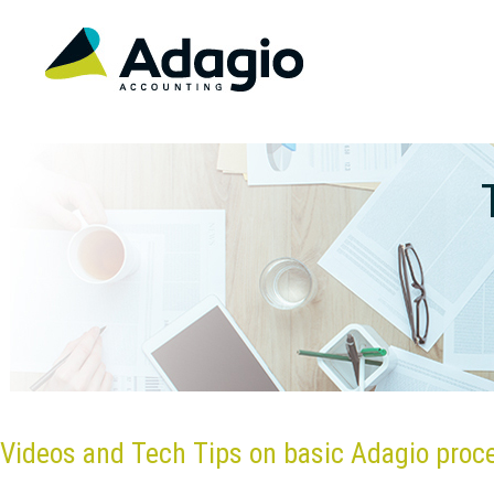
Videos and Tech Tips on basic Adagio proc