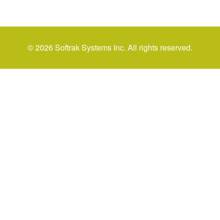
© 2026 Softrak Systems Inc. All rights reserved.