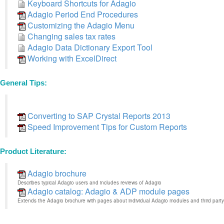
Keyboard Shortcuts for Adagio
Adagio Period End Procedures
Customizing the Adagio Menu
Changing sales tax rates
Adagio Data Dictionary Export Tool
Working with ExcelDirect
General Tips:
Converting to SAP Crystal Reports 2013
Speed Improvement Tips for Custom Reports
Product Literature:
Adagio brochure
Describes typical Adagio users and includes reviews of Adagio
Adagio catalog: Adagio & ADP module pages
Extends the Adagio brochure with pages about individual Adagio modules and third party