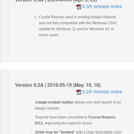
9.3A release notes
Crystal Reports used in printing Adagio Reports
was not fully compatible with the Windows 22H2
update for Windows 11 and for Windows 10, in
some cases.
Version 9.2A | 2018-05-19 (May. 19, 18)
9.2A release notes
·
Adagio module toolbar
allows one click launch of an
Adagio module.
·
Reports have been converted to
Crystal Reports
2013
, improving the export to Excel.
·
Grids may be "banded"
with a User Selectable color