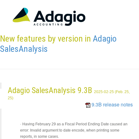
New features by version in
Adagio
SalesAnalysis
Adagio SalesAnalysis 9.3B
2025-02-25 (Feb. 25,
25)
9.3B release notes
·
Having February 29 as a Fiscal Period Ending Date caused an
error: Invalid argument to date encode, when printing some
reports, in some cases.