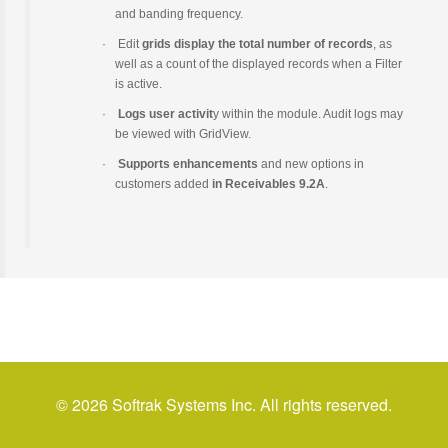
and banding frequency.
·
Edit
grids display the total number of records
, as
well as a count of the displayed records when a Filter
is active.
·
Logs user activit
y within the module. Audit logs may
be viewed with GridView.
·
Supports enhancements
and new options in
customers added
in Receivables 9.2A
.
© 2026 Softrak Systems Inc. All rights reserved.