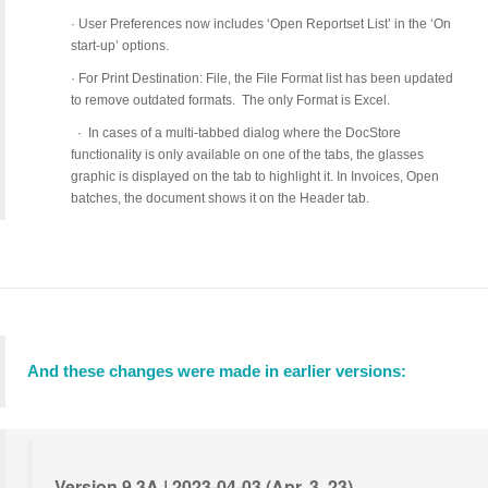
·
User Preferences now includes ‘Open Reportset List’ in the ‘On
start-up’ options.
·
For Print Destination: File, the File Format list has been updated
to remove outdated formats. The only Format is Excel.
·
In cases of a multi-tabbed dialog where the DocStore
functionality is only available on one of the tabs, the glasses
graphic is displayed on the tab to highlight it. In Invoices, Open
batches, the document shows it on the Header tab.
And these changes were made in earlier versions:
Version 9.3A | 2023-04-03 (Apr. 3, 23)