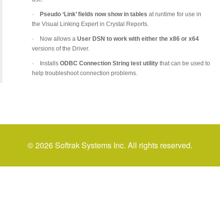
·
Pseudo ‘Link’ fields now show in tables
at runtime for use in
the Visual Linking Expert in Crystal Reports.
·
Now allows a
User DSN to work with either the x86 or x64
versions of the Driver.
·
Installs
ODBC Connection String test utility
that can be used to
help troubleshoot connection problems.
© 2026 Softrak Systems Inc. All rights reserved.