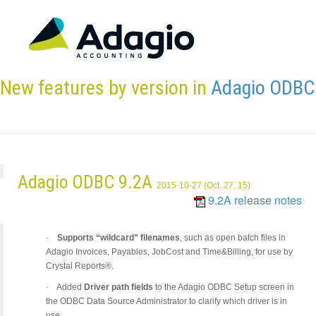
New features by version in
Adagio ODBC
Adagio ODBC 9.2A
2015-10-27 (Oct. 27, 15)
9.2A release notes
·
Supports “wildcard” filenames
, such as open batch files in
Adagio Invoices, Payables, JobCost and Time&Billing, for use by
Crystal Reports®.
·
Added
Driver path fields
to the Adagio ODBC Setup screen in
the ODBC Data Source Administrator to clarify which driver is in
use.