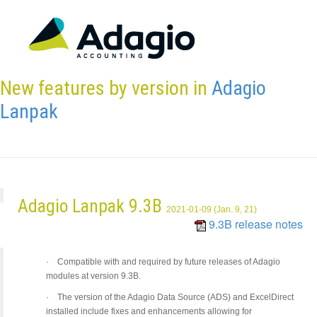
New features by version in
Adagio
Lanpak
Adagio Lanpak 9.3B
2021-01-09 (Jan. 9, 21)
9.3B release notes
·
Compatible with and required by future releases of Adagio
modules at version 9.3B.
·
The version of the Adagio Data Source (ADS) and ExcelDirect
installed include fixes and enhancements allowing for