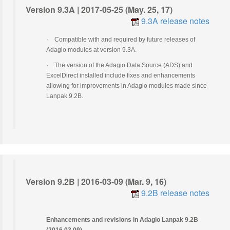
Version 9.3A | 2017-05-25 (May. 25, 17)
9.3A release notes
·
Compatible with and required by future releases of
Adagio modules at version 9.3A.
·
The version of the Adagio Data Source (ADS) and
ExcelDirect installed include fixes and enhancements
allowing for improvements in Adagio modules made since
Lanpak 9.2B.
Version 9.2B | 2016-03-09 (Mar. 9, 16)
9.2B release notes
Enhancements and revisions in Adagio Lanpak 9.2B