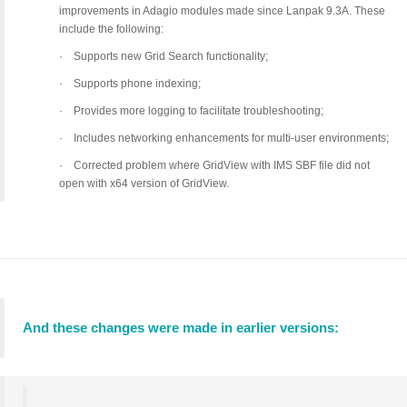
improvements in Adagio modules made since Lanpak 9.3A. These
include the following:
·
Supports new Grid Search functionality;
·
Supports phone indexing;
·
Provides more logging to facilitate troubleshooting;
·
Includes networking enhancements for multi-user environments;
·
Corrected problem where GridView with IMS SBF file did not
open with x64 version of GridView.
And these changes were made in earlier versions: