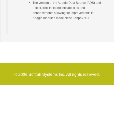
The version of the Adagio Data Source (ADS) and
ExcelDirect installed include fixes and
enhancements allowing for improvements in
Adagio modules made since Lanpak 9.0E.
© 2026 Softrak Systems Inc. All rights reserved.