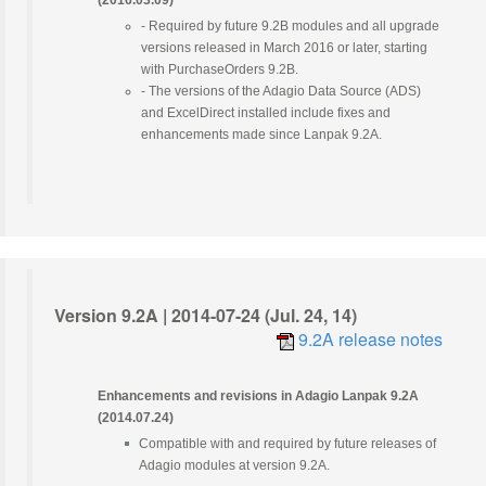
(2016.03.09)
- Required by future 9.2B modules and all upgrade
versions released in March 2016 or later, starting
with PurchaseOrders 9.2B.
- The versions of the Adagio Data Source (ADS)
and ExcelDirect installed include fixes and
enhancements made since Lanpak 9.2A.
Version 9.2A | 2014-07-24 (Jul. 24, 14)
9.2A release notes
Enhancements and revisions in Adagio Lanpak 9.2A
(2014.07.24)
Compatible with and required by future releases of
Adagio modules at version 9.2A.