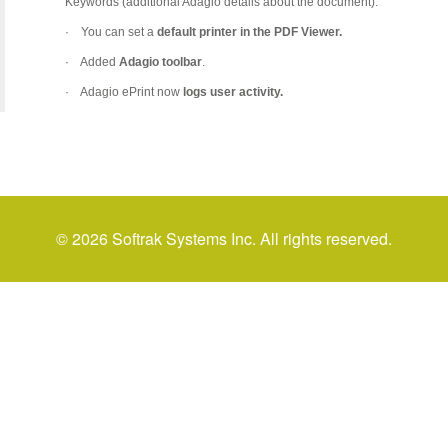
Keywords (additional Adagio details about the document).
·
You can set a
default printer in the PDF Viewer.
·
Added
Adagio toolbar
.
·
Adagio ePrint now
logs user activity.
© 2026 Softrak Systems Inc. All rights reserved.