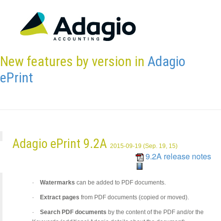
New features by version in
Adagio
ePrint
Adagio ePrint 9.2A
2015-09-19 (Sep. 19, 15)
9.2A release notes
·
Watermarks
can be added to PDF documents.
·
Extract pages
from PDF documents (copied or moved).
·
Search PDF documents
by the content of the PDF and/or the