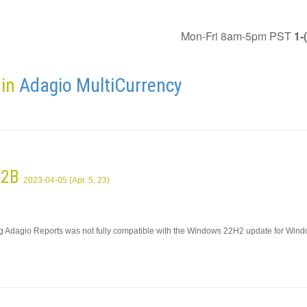
Mon-Fri 8am-5pm PST
1-
 in
Adagio MultiCurrency
9.2B
2023-04-05 (Apr. 5, 23)
ing Adagio Reports was not fully compatible with the Windows 22H2 update for Win