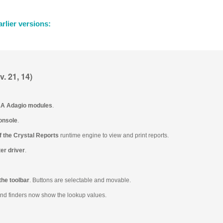
rlier versions:
. 21, 14)
.2A Adagio modules
.
onsole
.
f the Crystal Reports
runtime engine to view and print reports.
er driver
.
the toolbar
. Buttons are selectable and movable.
and finders now show the lookup values.