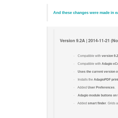
And these changes were made in ea
Version 9.2A | 2014-11-21 (Nov
·
Compatible with
version 9
·
Compatible with
Adagio xC
·
Uses the current version o
·
Installs the
AdagioPDF print
·
Added
User Preferences
.
·
Adagio module buttons on 
·
Added
smart finder
. Grids 