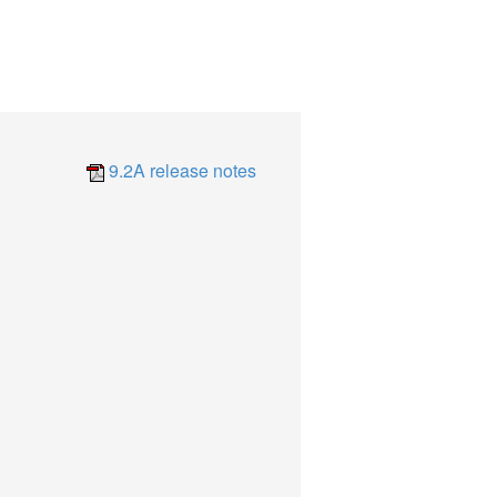
9.2A release notes